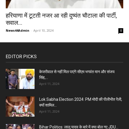
हरियाणा में टूटती नजर आ रही दुष्यंत चौटाला की पार्टी,
सवाल...
News44Admin
-
April 10, 2024
0
EDITOR PICKS
केजरीवाल से नहीं मिल पाएंगे सीएम भगवंत मान और संजय
सिंह,...
April 11, 2024
Lok Sabha Election 2024: PM मोदी की पीलीभीत रैली,
क्यों शामिल...
April 11, 2024
Bihar Politics: लालू यादव के बारे में क्या बोल गए JDU...