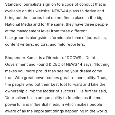
Standard journalists sign on to a code of conduct that is
available on this website. NEWS44 plans to derive and
bring out the stories that do not find a place in the big
National Media and for the same, they have three people
at the management level from three different
backgrounds alongside a formidable team of journalists,
content writers, editors, and field reporters.
Bhupender Kumar is a Director of DCCWSL, Delhi
Government and Found & CEO of NEWS44 says, “Nothing
makes you more proud than seeing your dream come
true. With great power comes great responsibility. Thus,
the people who put their best foot forward and take the
ownership climb the ladder of success.” He further said,
“Journalism has a unique ability to function as the most
powerful and influential medium which makes people
aware of all the important things happening in the world.