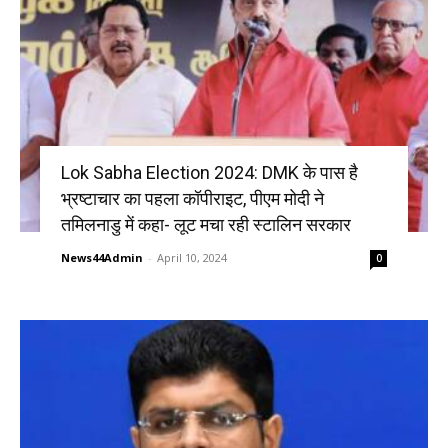
Lok Sabha Election 2024: DMK के पास है
भ्रष्टाचार का पहला कॉपीराइट, पीएम मोदी ने
तमिलनाडु में कहा- लूट मचा रही स्टालिन सरकार
News44Admin
-
April 10, 2024
0