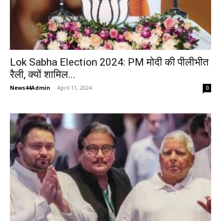
Lok Sabha Election 2024: PM मोदी की पीलीभीत
रैली, क्यों शामिल...
News44Admin
-
April 11, 2024
0