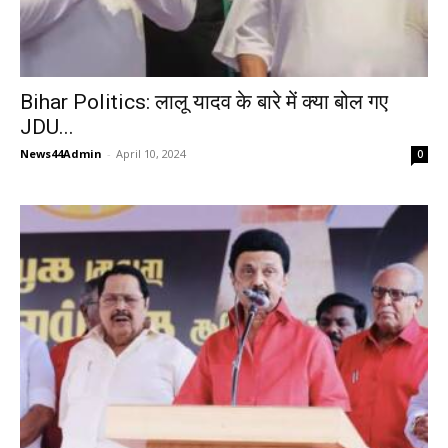
Bihar Politics: लालू यादव के बारे में क्या बोल गए
JDU...
News44Admin
-
April 10, 2024
0