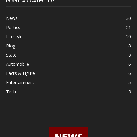
POPULAR CATEGORY
News
30
Politics
21
Lifestyle
20
Blog
8
State
8
Automobile
6
Facts & Figure
6
Entertainment
5
Tech
5