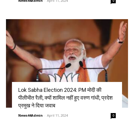
News44Admin
-
April 11, 2024
0
Lok Sabha Election 2024: PM मोदी की
पीलीभीत रैली, क्यों शामिल नहीं हुए वरुण गांधी, प्रदेश
प्रमुख ने दिया जवाब
News44Admin
-
April 11, 2024
0