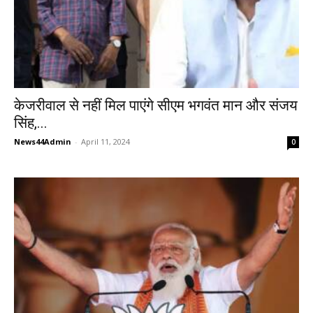
केजरीवाल से नहीं मिल पाएंगे सीएम भगवंत मान और संजय
सिंह,...
News44Admin
-
April 11, 2024
0