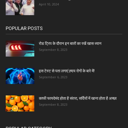
April 10, 2024
POPULAR POSTS
रोड ट्रिप के दौरान इन बातों का रखें खास ध्यान
September 8, 2023
इस टेस्ट से पता लगाएं ह्दय रोगों के बारे में!
September 6, 2023
काफी फायदेमंद होता है संतरा, सर्दियों में खाना होता है अच्छा
September 8, 2023