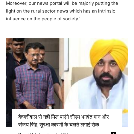
Moreover, our news portal will be majorly putting the
light on the rural sector news which has an intrinsic
influence on the people of society.”
केजरीवाल से नहीं मिल पाएंगे सीएम भगवंत मान और
संजय सिंह, सुरक्षा कारणों के चलते लगाई रोक