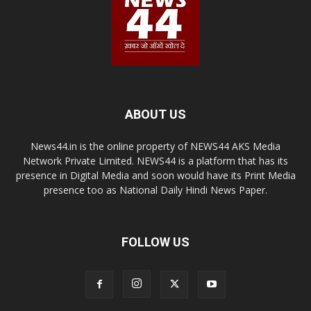
ABOUT US
News44.in is the online property of NEWS44 AKS Media
Network Private Limited. NEWS44 is a platform that has its
presence in Digital Media and soon would have its Print Media
presence too as National Daily Hindi News Paper.
FOLLOW US