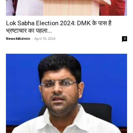
Lok Sabha Election 2024: DMK के पास है
भ्रष्टाचार का पहला...
News44Admin
-
April 10, 2024
0