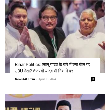
Bihar Politics: लालू यादव के बारे में क्या बोल गए
JDU नेता? तेजस्वी यादव भी निशाने पर
News44Admin
-
April 10, 2024
0