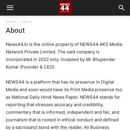
Home
About
About
News44.in is the online property of NEWS44 AKS Media
Network Private Limited. The said company is
incorporated in 2022 only. Incepted by Mr Bhupender
Kumar (Founder & CEO).
NEWS44 is a platform that has its presence in Digital
Media and soon would have its Print Media presence too
as National Daily Hindi News Paper. NEWS44 stands for
reporting that stresses accuracy and credibility,
commentary that is informed, independent and fair, and
journalism that is rooted in ethical conduct and defined
by a sacrosanct bond with the reader. All Business