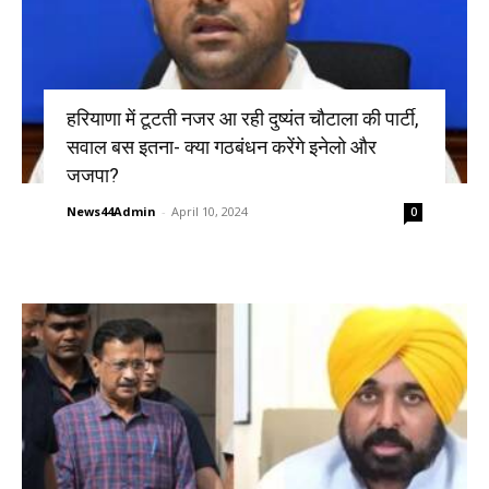
हरियाणा में टूटती नजर आ रही दुष्यंत चौटाला की पार्टी,
सवाल बस इतना- क्या गठबंधन करेंगे इनेलो और
जजपा?
News44Admin
-
April 10, 2024
0